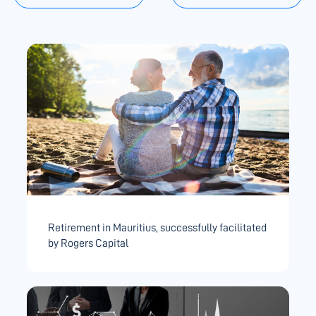
Retirement in Mauritius, successfully facilitated
by Rogers Capital