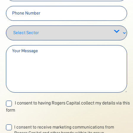
I consent to having Rogers Capital collect my details via this
form
I consent to receive marketing communications from