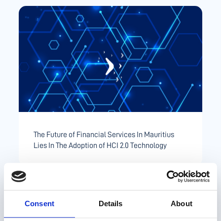
The Future of Financial Services In Mauritius
Lies In The Adoption of HCI 2.0 Technology
Consent
Details
About