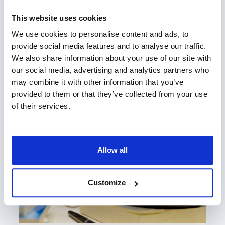
This website uses cookies
We use cookies to personalise content and ads, to
provide social media features and to analyse our traffic.
We also share information about your use of our site with
our social media, advertising and analytics partners who
may combine it with other information that you’ve
The Changing Dynamic of Trusts
provided to them or that they’ve collected from your use
of their services.
Allow all
Customize