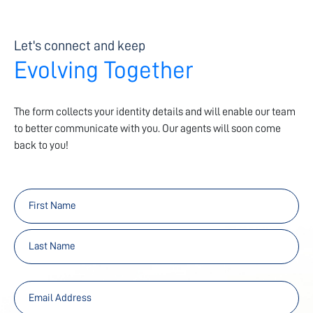
Let's connect and keep
Evolving Together
The form collects your identity details and will enable our team
to better communicate with you. Our agents will soon come
back to you!
First
Last