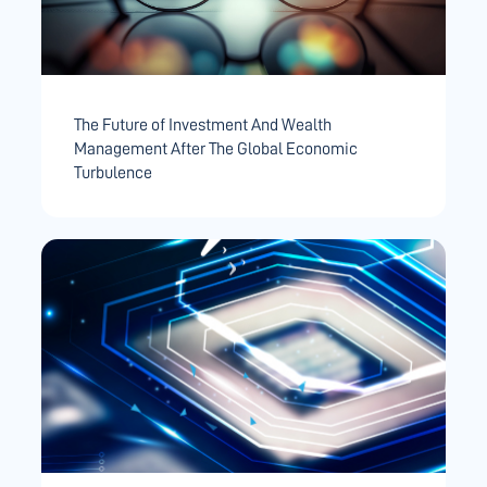
The Future of Investment And Wealth
Management After The Global Economic
Turbulence