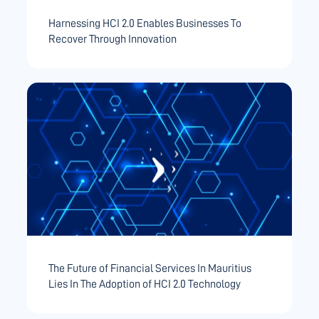
Harnessing HCI 2.0 Enables Businesses To
Recover Through Innovation
The Future of Financial Services In Mauritius
Lies In The Adoption of HCI 2.0 Technology