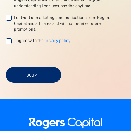
Rogers Capital and other brands within its group,
understanding I can unsubscribe anytime.
I opt-out of marketing communications from Rogers
Capital and affiliates and will not receive future
promotions.
I agree with the
privacy policy