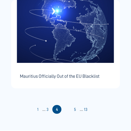
Mauritius Officially Out of the EU Blacklist
Posts
…
…
1
3
4
5
13
pagination