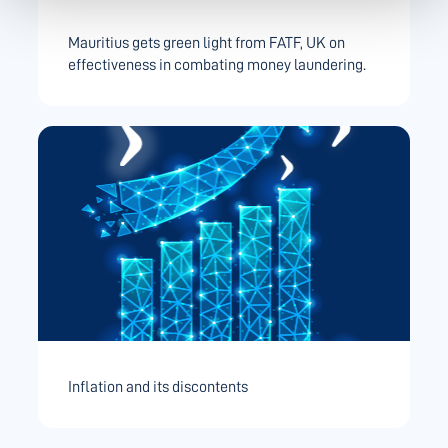
Mauritius gets green light from FATF, UK on
effectiveness in combating money laundering.
Inflation and its discontents