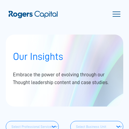
Our Insights
Embrace the power of evolving through our
Thought leadership content and case studies.