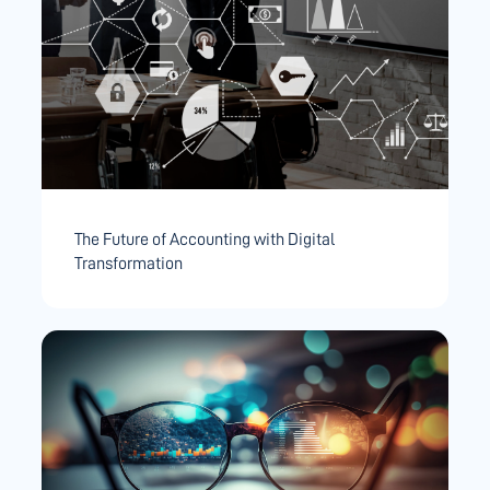
The Future of Accounting with Digital
Transformation