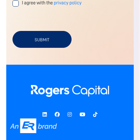
I agree with the
privacy policy