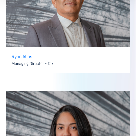
Ryan Allas
Managing Director - Tax