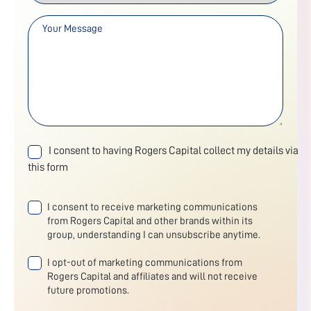
I consent to having Rogers Capital collect my details via
this form
I consent to receive marketing communications
from Rogers Capital and other brands within its
group, understanding I can unsubscribe anytime.
I opt-out of marketing communications from
Rogers Capital and affiliates and will not receive
future promotions.