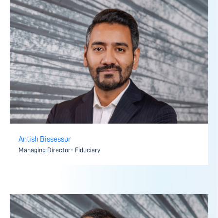
Antish Bissessur
Managing Director- Fiduciary