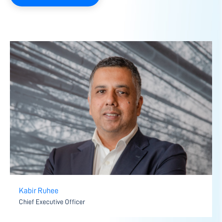
Kabir Ruhee
Chief Executive Officer