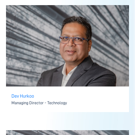
Dev Hurkoo
Managing Director - Technology