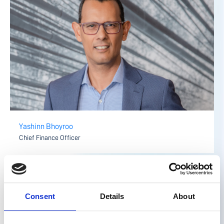
Yashinn Bhoyroo
Chief Finance Officer
Consent
Details
About