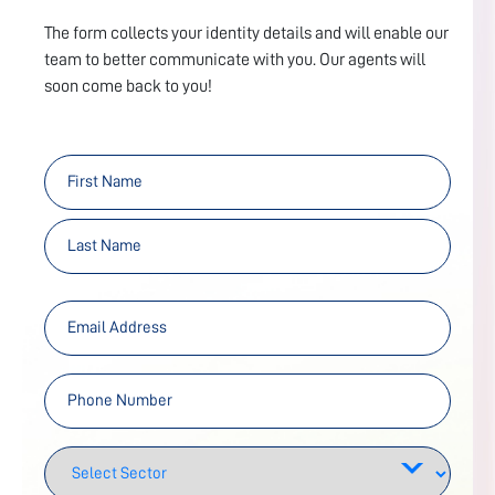
The form collects your identity details and will enable our
team to better communicate with you. Our agents will
soon come back to you!
First
Last