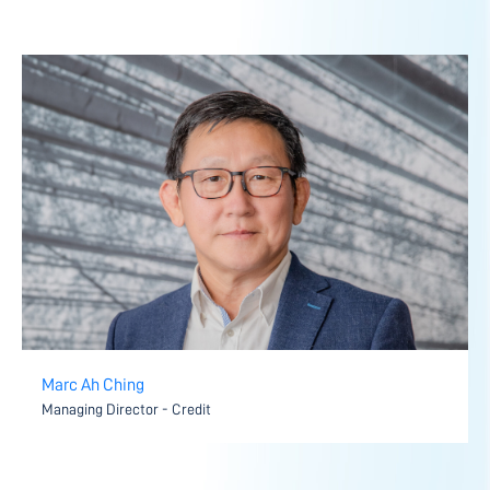
Marc Ah Ching
Managing Director - Credit