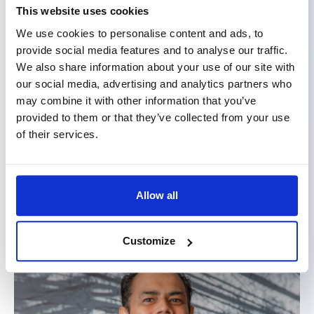
This website uses cookies
We use cookies to personalise content and ads, to
provide social media features and to analyse our traffic.
We also share information about your use of our site with
our social media, advertising and analytics partners who
may combine it with other information that you’ve
provided to them or that they’ve collected from your use
of their services.
Annick Corroy
Chief Marketing & Communication Officer
Allow all
Customize