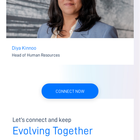
Diya Kinnoo
Head of Human Resources
CONNECT NOW
Let's connect and keep
Evolving Together