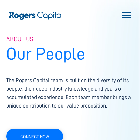
ABOUT US
Our People
The Rogers Capital team is built on the diversity of its
people, their deep industry knowledge and years of
accumulated experience. Each team member brings a
unique contribution to our value proposition.
CONNECT NOW