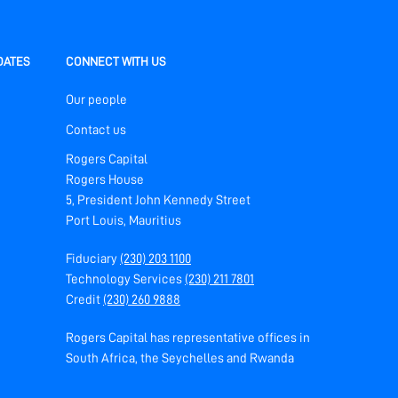
DATES
CONNECT WITH US
Our people
Contact us
Rogers Capital
Rogers House
5, President John Kennedy Street
Port Louis, Mauritius
Fiduciary
(230) 203 1100
Technology Services
(230) 211 7801
Credit
(230) 260 9888
Rogers Capital has representative offices in
South Africa, the Seychelles and Rwanda