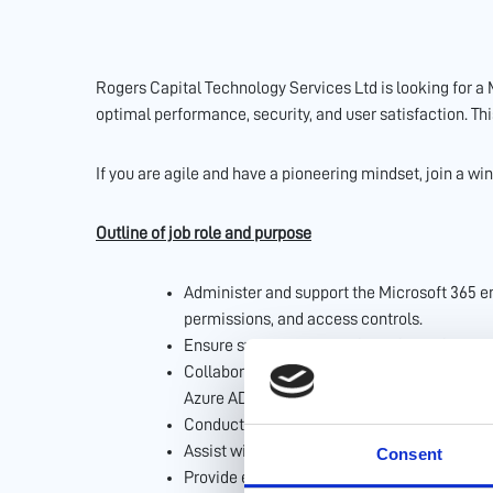
Rogers Capital Technology Services Ltd is looking for a
optimal performance, security, and user satisfaction. Th
If you are agile and have a pioneering mindset, join a wi
Outline of job role and purpose
Administer and support the Microsoft 365 e
permissions, and access controls.
Ensure system security through regular mon
Collaborate with the IT security team to i
Azure AD (Entra).
Conduct regular audits to ensure compliance
Assist with the migration of data and workf
Consent
Provide end-user support and training on Mi