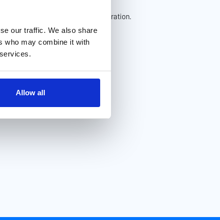
to our environment.
at enhance productivity and collaboration.
se our traffic. We also share
ers who may combine it with
 services.
Allow all