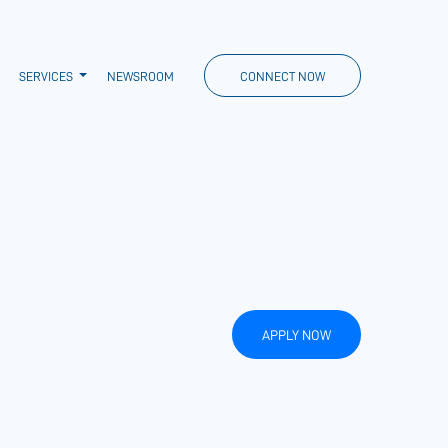
SERVICES
NEWSROOM
CONNECT NOW
APPLY NOW