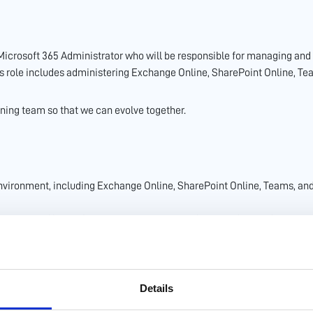
 Microsoft 365 Administrator who will be responsible for managing an
is role includes administering Exchange Online, SharePoint Online, Tea
nning team so that we can evolve together.
nvironment, including Exchange Online, SharePoint Online, Teams, an
itoring and by implementing appropriate policies and procedures.
mplement and manage security tools and technologies within the Micros
 with internal policies and industry standards.
lows to Microsoft 365 services.
Details
crosoft 365 applications.