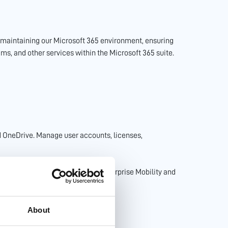
d maintaining our Microsoft 365 environment, ensuring
ms, and other services within the Microsoft 365 suite.
d OneDrive. Manage user accounts, licenses,
oft 365 environment including Enterprise Mobility and
About