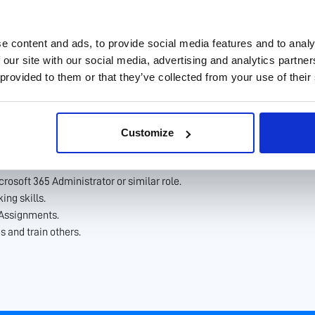
features, and best practices; recommend and implement improvements 
ers to understand their needs and provide Microsoft 365 solutions th
oft 365 services.
e content and ads, to provide social media features and to analy
 our site with our social media, advertising and analytics partn
 provided to them or that they’ve collected from your use of their
rmation Technology or related field.
Customize
ntage.
rosoft 365 Administrator or similar role.
ing skills.
 Assignments.
s and train others.