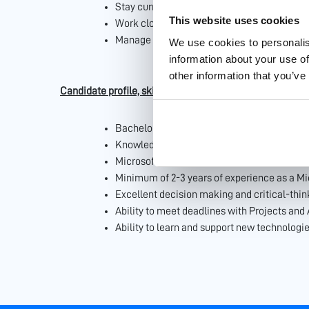
Stay current with Microsoft 365 updates, 
This website uses cookies
Work closely with Business units and custom
Manage and resolve issues related to Micros
We use cookies to personalis
information about your use of
other information that you’ve
Candidate profile, skills & attitude
Bachelor’s degree in Computer Science, Info
Knowledge of Power Apps would be an adva
Microsoft 365 certifications.
Minimum of 2-3 years of experience as a Mic
Excellent decision making and critical-think
Ability to meet deadlines with Projects and
Ability to learn and support new technologie