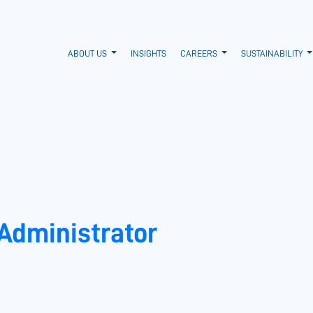
ABOUT US
INSIGHTS
CAREERS
SUSTAINABILITY
 Administrator