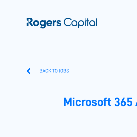
BACK TO JOBS
Microsoft 365