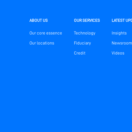
ABOUT US
OUR SERVICES
LATEST UP
Our core essence
Technology
Insights
Our locations
Fiduciary
Newsroom
Credit
Videos