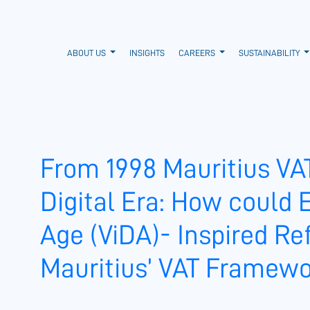
ABOUT US
INSIGHTS
CAREERS
SUSTAINABILITY
From 1998 Mauritius VA
Digital Era: How could E
Age (ViDA)- Inspired R
Mauritius’ VAT Framew