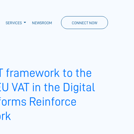
SERVICES
NEWSROOM
CONNECT NOW
T framework to the
U VAT in the Digital
eforms Reinforce
ork