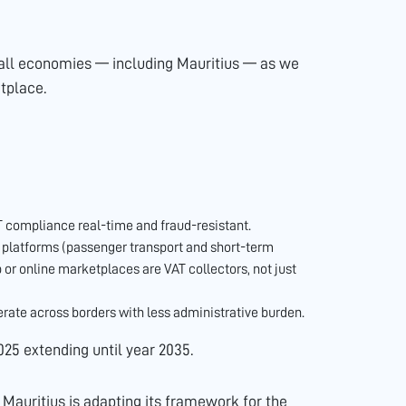
to all economies — including Mauritius — as we
tplace.
compliance real-time and fraud-resistant.
l platforms (passenger transport and short-term
or online marketplaces are VAT collectors, not just
ate across borders with less administrative burden.
025 extending until year 2035.
, Mauritius is adapting its framework for the