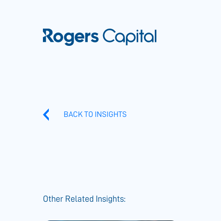
BACK TO INSIGHTS
Other Related Insights: