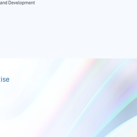
n and Development
tise