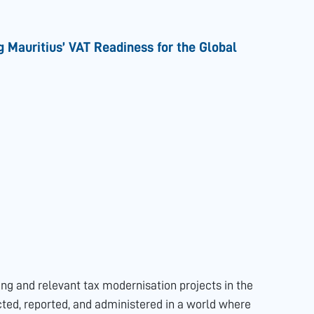
g Mauritius’ VAT Readiness for the Global
ing and relevant tax modernisation projects in the
cted, reported, and administered in a world where