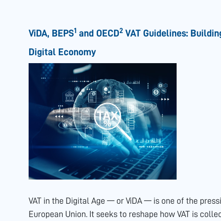
1
2
ViDA, BEPS
and OECD
VAT Guidelines: Buildin
Digital Economy
VAT in the Digital Age — or ViDA — is one of the press
European Union. It seeks to reshape how VAT is colle