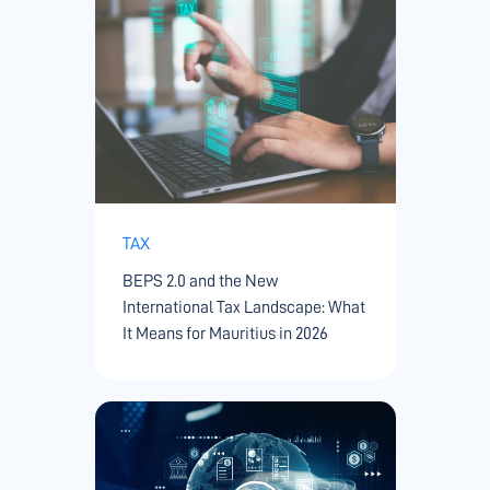
TAX
BEPS 2.0 and the New
International Tax Landscape: What
It Means for Mauritius in 2026