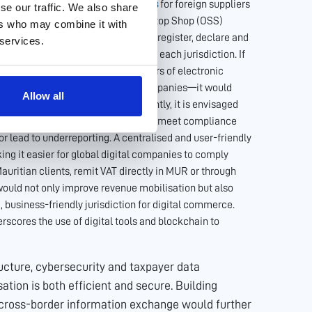
adopting
simplified digital interfaces
for foreign suppliers
se our traffic. We also share
instance, the European Union’s One Stop Shop (OSS)
ers who may combine it with
es across multiple EU countries to register, declare and
 services.
an maintaining separate accounts in each jurisdiction. If
ital portal for non-resident suppliers of electronic
e providers or online education companies—it would
Allow all
ng efficient VAT collection. Currently, it is envisaged
vice of a local VAT representative to meet compliance
r lead to underreporting. A centralised and user-friendly
ing it easier for global digital companies to comply
Mauritian clients, remit VAT directly in MUR or through
ould not only improve revenue mobilisation but also
, business-friendly jurisdiction for digital commerce.
rscores the use of digital tools and blockchain to
tructure, cybersecurity and taxpayer data
isation is both efficient and secure. Building
 cross-border information exchange would further