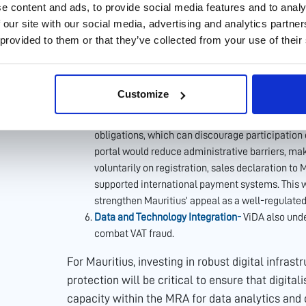
registrations. However, it can still benefit from 
e content and ads, to provide social media features and to analy
of digital services based on ViDA’s model. For 
 our site with our social media, advertising and analytics partn
system allows businesses selling goods or servic
 provided to them or that they’ve collected from your use of their
pay VAT through a single online portal, rather th
Mauritius were to adopt a similar streamlined dig
services—such as streaming platforms, softwar
Customize
simplify compliance for foreign firms while ensuri
that non-resident suppliers would retain the ser
obligations, which can discourage participation o
portal would reduce administrative barriers, mak
voluntarily on registration, sales declaration to 
supported international payment systems. This w
strengthen Mauritius’ appeal as a well-regulated
Data and Technology Integration-
ViDA also unde
combat VAT fraud.
For Mauritius, investing in robust digital infras
protection will be critical to ensure that digital
capacity within the MRA for data analytics and