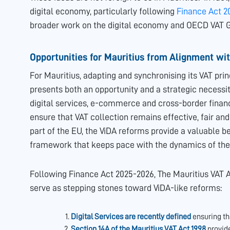
digital economy, particularly following
Finance Act 2
broader work on the digital economy and OECD VAT G
Opportunities for Mauritius from Alignment wi
For Mauritius, adapting and synchronising its VAT princ
presents both an opportunity and a strategic necessi
digital services, e-commerce and cross-border financi
ensure that VAT collection remains effective, fair and
part of the EU, the ViDA reforms provide a valuable 
framework that keeps pace with the dynamics of the 
Following Finance Act 2025-2026, The Mauritius VAT A
serve as stepping stones toward ViDA-like reforms:
Digital Services are recently defined
ensuring th
Section 14A of the Mauritius VAT Act,1998
provide