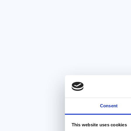
Consent
This website uses cookies