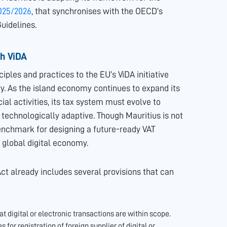
025/2026
, that synchronises with the OECD’s
uidelines.
th ViDA
iples and practices to the EU’s ViDA initiative
ty. As the island economy continues to expand its
al activities, its tax system must evolve to
 technologically adaptive. Though Mauritius is not
benchmark for designing a future-ready VAT
global digital economy.
ct already includes several provisions that can
at digital or electronic transactions are within scope.
s for registration of foreign supplier of digital or