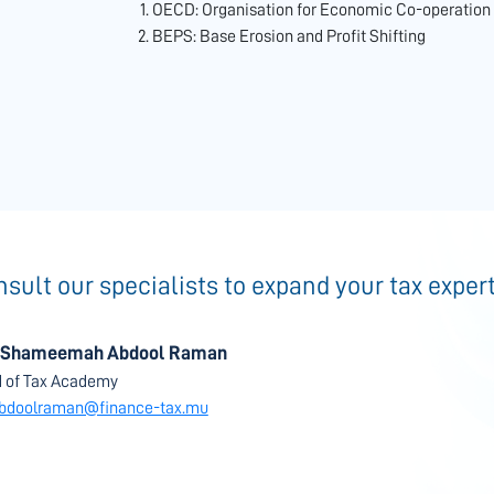
OECD: Organisation for Economic Co-operatio
BEPS: Base Erosion and Profit Shifting
sult our specialists to expand your tax exper
 Shameemah Abdool Raman
 of Tax Academy
bdoolraman@finance-tax.mu