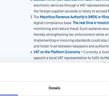
electronic services through a VAT representative 
the foreign supplier exceeds or likely to exceed
The
Mauritius Revenue Authority’s (MRA) e-filin
digital compliance base.
The real time e-invoici
monitoring and reduce fraud. Such systems would
thereby strengthening tax enforcement while sim
Implementing e-invoicing standards could also 
and foster trust between taxpayers and authoriti
VAT on the Platform Economy –
Currently, a fore
appoint a local VAT representation to fulfil its
and improve revenue collection efficiency, ViDA’
responsible for collection in specific transacti
would ensure that collection is done efficiently a
supplier has its own digital platform), closing th
playing field between local and international ser
Details
platform operators by reducing uncertainty and 
Simplified VAT Registration for Foreign Digital o
Mauritius operates as a single jurisdiction and t