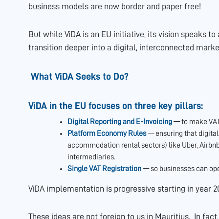
business models are now border and paper free!
But while ViDA is an EU initiative, its vision speaks 
transition deeper into a digital, interconnected marke
What ViDA Seeks to Do?
ViDA in the EU focuses on three key pillars:
Digital Reporting and E-Invoicing
— to make VAT 
Platform Economy Rules
— ensuring that digita
accommodation rental sectors) like Uber, Airbnb 
intermediaries.
Single VAT Registration
— so businesses can oper
ViDA implementation is progressive starting in year 2
These ideas are not foreign to us in Mauritius. In fact