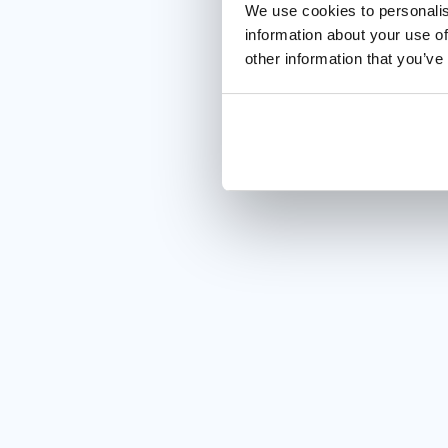
We use cookies to personalis
information about your use of
other information that you’ve