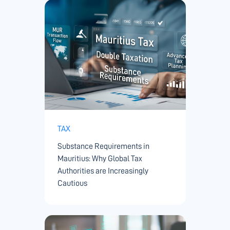
TAX
Substance Requirements in
Mauritius: Why Global Tax
Authorities are Increasingly
Cautious