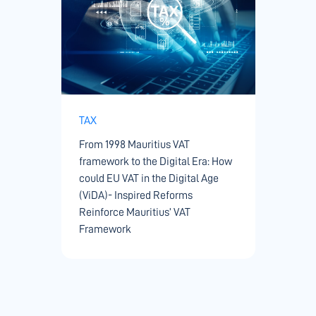
TAX
From 1998 Mauritius VAT
framework to the Digital Era: How
could EU VAT in the Digital Age
(ViDA)- Inspired Reforms
Reinforce Mauritius’ VAT
Framework