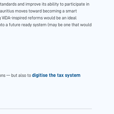
andards and improve its ability to participate in
Mauritius moves toward becoming a smart
g ViDA-inspired reforms would be an ideal
nto a future ready system (may be one that would
digitise the tax system
ions — but also to