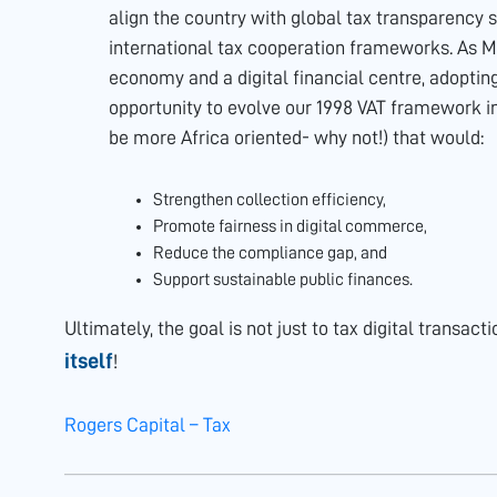
align the country with global tax transparency st
international tax cooperation frameworks. As 
economy and a digital financial centre, adoptin
opportunity to evolve our 1998 VAT framework i
be more Africa oriented- why not!) that would:
Strengthen collection efficiency,
Promote fairness in digital commerce,
Reduce the compliance gap, and
Support sustainable public finances.
Ultimately, the goal is not just to tax digital transact
itself
!
Rogers Capital – Tax