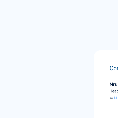
Con
Mrs
Head
E:
sa