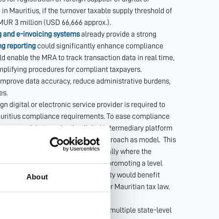
in Mauritius, if the turnover taxable supply threshold of
 MUR 3 million (USD 66,666 approx.).
g and e-invoicing systems
already provide a strong
ng reporting
could significantly enhance compliance
 enable the MRA to track transaction data in real time,
plifying procedures for compliant taxpayers.
improve data accuracy, reduce administrative burdens,
es.
ign digital or electronic service provider is required to
 Mauritius compliance requirements. To ease compliance
s approach is to make the digital intermediary platform
ons. Mauritius — could use ViDA’s approach as model. This
t the point of transaction (specifically where the
us potential gaps in the tax net and promoting a level
vice providers. Moreover, such clarity would benefit
About
ensuring consistent treatment under Mauritian tax law.
r Electronically Supplied Services
hus does not face the complexity of multiple state-level